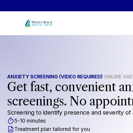
Skip to main content
ANXIETY SCREENING (VIDEO REQUIRED)
ONLINE VIS
Get fast, convenient an
screenings. No appoin
Screening to identify presence and severity of 
5-10 minutes
Treatment plan tailored for you