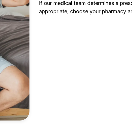
If our medical team determines a presc
appropriate, choose your pharmacy an