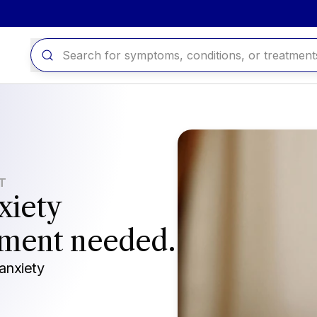
IT
xiety
tment needed.
anxiety