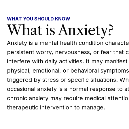
WHAT YOU SHOULD KNOW
What is Anxiety?
Anxiety is a mental health condition charact
persistent worry, nervousness, or fear that 
interfere with daily activities. It may manifest
physical, emotional, or behavioral symptoms
triggered by stress or specific situations. Wh
occasional anxiety is a normal response to st
chronic anxiety may require medical attenti
therapeutic intervention to manage.