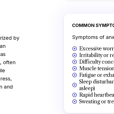
COMMON SYMPT
Symptoms of anxi
erized by
can
Excessive worr
 as
Irritability or 
Difficulty conc
, often
Muscle tensio
ile
Fatigue or exh
ress,
Sleep disturban
on and
asleep)
Rapid heartbeat
Sweating or tr