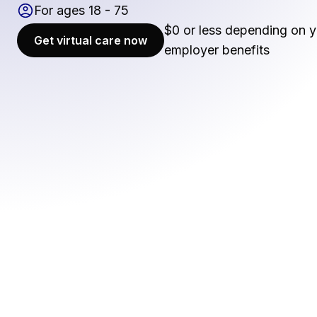
For ages 18 - 75
$0 or less depending on y
Get virtual care now
employer benefits