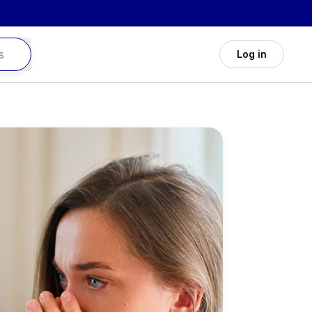
Log in