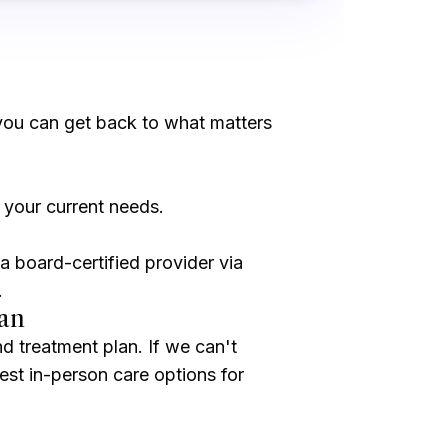
you can get back to what matters
 your current needs.
a board-certified provider via
.
lan
nd treatment plan. If we can't
 best in-person care options for