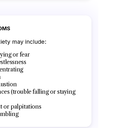
OMS
ety may include:
ying or fear
restlessness
entrating
n
austion
ces (trouble falling or staying
 or palpitations
embling