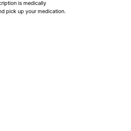
ription is medically
d pick up your medication.