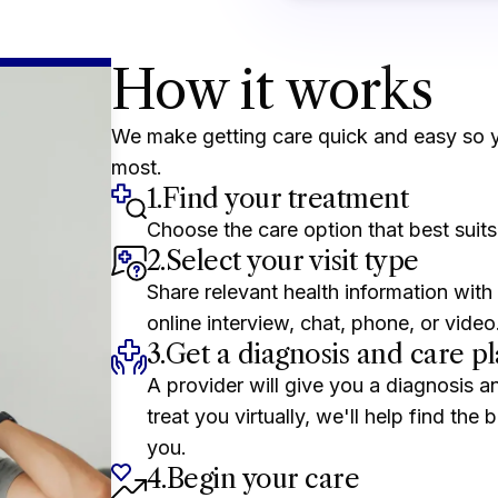
How it works
We make getting care quick and easy so 
most.
1.
Find your treatment
Choose the care option that best suits
2.
Select your visit type
Share relevant health information with 
online interview, chat, phone, or video
3.
Get a diagnosis and care p
A provider will give you a diagnosis a
treat you virtually, we'll help find the
you.
4.
Begin your care