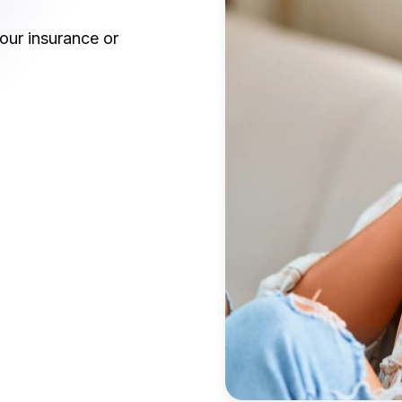
our insurance or