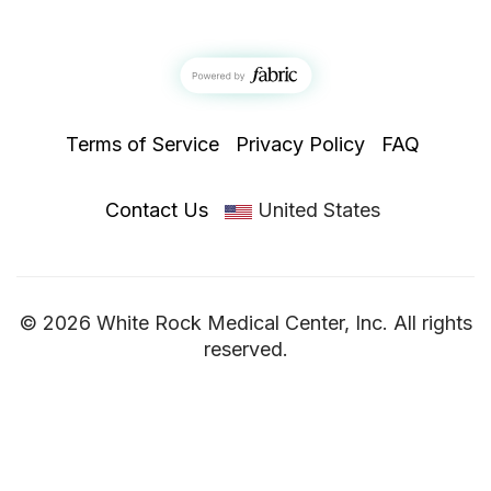
Terms of Service
Privacy Policy
FAQ
Contact Us
United States
© 2026 White Rock Medical Center, Inc. All rights
reserved.