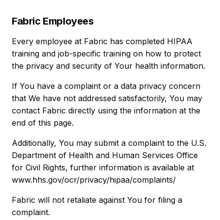
Fabric Employees
Every employee at Fabric has completed HIPAA
training and job-specific training on how to protect
the privacy and security of Your health information.
If You have a complaint or a data privacy concern
that We have not addressed satisfactorily, You may
contact Fabric directly using the information at the
end of this page.
Additionally, You may submit a complaint to the U.S.
Department of Health and Human Services Office
for Civil Rights, further information is available at
www.hhs.gov/ocr/privacy/hipaa/complaints/
Fabric will not retaliate against You for filing a
complaint.