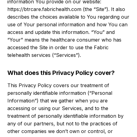
information You provide on our website:
https://btrcare.fabrichealth.com (the “Site”). It also
describes the choices available to You regarding our
use of Your personal information and how You can
access and update this information. “You” and
“Your” means the healthcare consumer who has
accessed the Site in order to use the Fabric
telehealth services (“Services”).
What does this Privacy Policy cover?
This Privacy Policy covers our treatment of
personally identifiable information (“Personal
Information”) that we gather when you are
accessing or using our Services, and to the
treatment of personally identifiable information by
any of our partners, but not to the practices of
other companies we don’t own or control, or