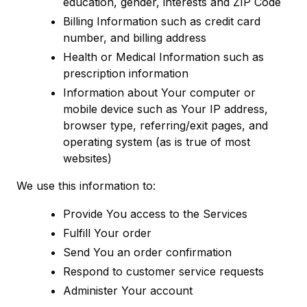
education, gender, interests and ZIP Code
Billing Information such as credit card
number, and billing address
Health or Medical Information such as
prescription information
Information about Your computer or
mobile device such as Your IP address,
browser type, referring/exit pages, and
operating system (as is true of most
websites)
We use this information to:
Provide You access to the Services
Fulfill Your order
Send You an order confirmation
Respond to customer service requests
Administer Your account