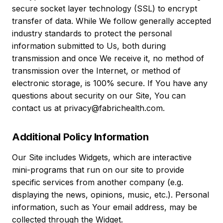
secure socket layer technology (SSL) to encrypt
transfer of data. While We follow generally accepted
industry standards to protect the personal
information submitted to Us, both during
transmission and once We receive it, no method of
transmission over the Internet, or method of
electronic storage, is 100% secure. If You have any
questions about security on our Site, You can
contact us at privacy@fabrichealth.com.
Additional Policy Information
Our Site includes Widgets, which are interactive
mini-programs that run on our site to provide
specific services from another company (e.g.
displaying the news, opinions, music, etc.). Personal
information, such as Your email address, may be
collected through the Widget.