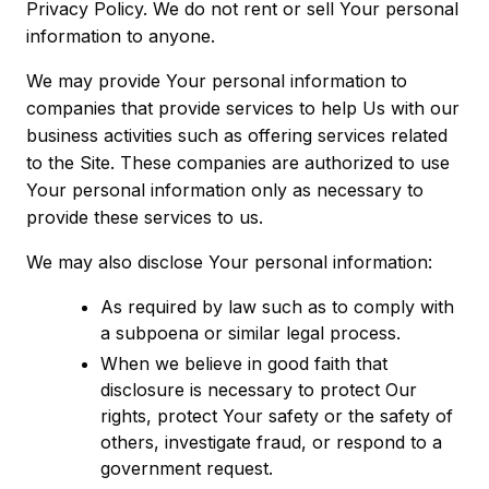
Privacy Policy. We do not rent or sell Your personal
information to anyone.
We may provide Your personal information to
companies that provide services to help Us with our
business activities such as offering services related
to the Site. These companies are authorized to use
Your personal information only as necessary to
provide these services to us.
We may also disclose Your personal information:
As required by law such as to comply with
a subpoena or similar legal process.
When we believe in good faith that
disclosure is necessary to protect Our
rights, protect Your safety or the safety of
others, investigate fraud, or respond to a
government request.