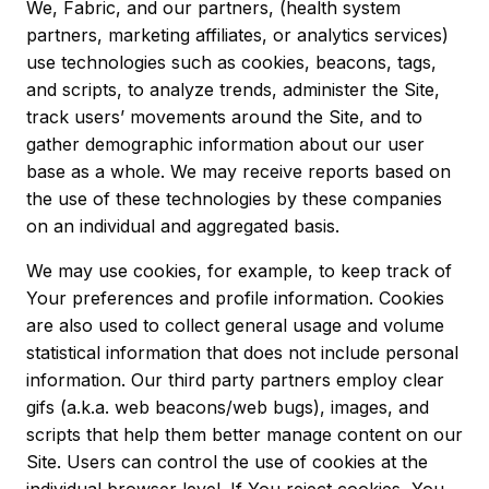
We, Fabric, and our partners, (health system
partners, marketing affiliates, or analytics services)
use technologies such as cookies, beacons, tags,
and scripts, to analyze trends, administer the Site,
track users’ movements around the Site, and to
gather demographic information about our user
base as a whole. We may receive reports based on
the use of these technologies by these companies
on an individual and aggregated basis.
We may use cookies, for example, to keep track of
Your preferences and profile information. Cookies
are also used to collect general usage and volume
statistical information that does not include personal
information. Our third party partners employ clear
gifs (a.k.a. web beacons/web bugs), images, and
scripts that help them better manage content on our
Site. Users can control the use of cookies at the