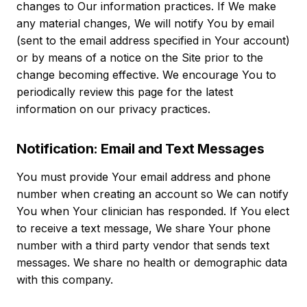
changes to Our information practices. If We make
any material changes, We will notify You by email
(sent to the email address specified in Your account)
or by means of a notice on the Site prior to the
change becoming effective. We encourage You to
periodically review this page for the latest
information on our privacy practices.
Notification: Email and Text Messages
You must provide Your email address and phone
number when creating an account so We can notify
You when Your clinician has responded. If You elect
to receive a text message, We share Your phone
number with a third party vendor that sends text
messages. We share no health or demographic data
with this company.