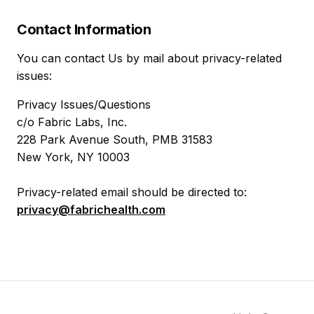
Contact Information
You can contact Us by mail about privacy-related
issues:
Privacy Issues/Questions
c/o Fabric Labs, Inc.
228 Park Avenue South, PMB 31583
New York, NY 10003
Privacy-related email should be directed to:
privacy@fabrichealth.com