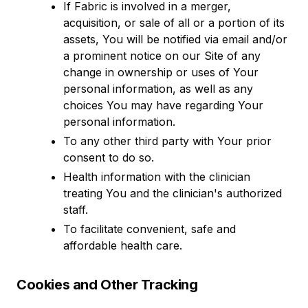
If Fabric is involved in a merger,
acquisition, or sale of all or a portion of its
assets, You will be notified via email and/or
a prominent notice on our Site of any
change in ownership or uses of Your
personal information, as well as any
choices You may have regarding Your
personal information.
To any other third party with Your prior
consent to do so.
Health information with the clinician
treating You and the clinician's authorized
staff.
To facilitate convenient, safe and
affordable health care.
Cookies and Other Tracking