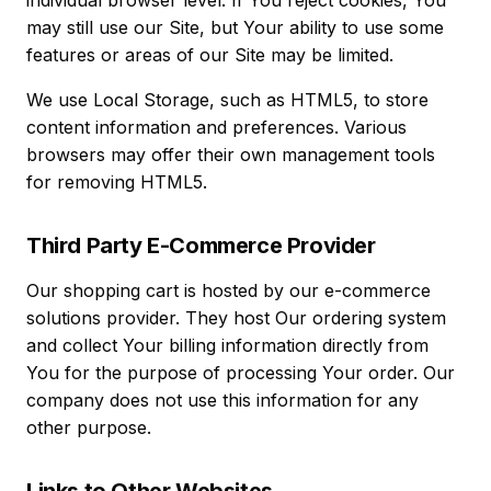
individual browser level. If You reject cookies, You
may still use our Site, but Your ability to use some
features or areas of our Site may be limited.
We use Local Storage, such as HTML5, to store
content information and preferences. Various
browsers may offer their own management tools
for removing HTML5.
Third Party E-Commerce Provider
Our shopping cart is hosted by our e-commerce
solutions provider. They host Our ordering system
and collect Your billing information directly from
You for the purpose of processing Your order. Our
company does not use this information for any
other purpose.