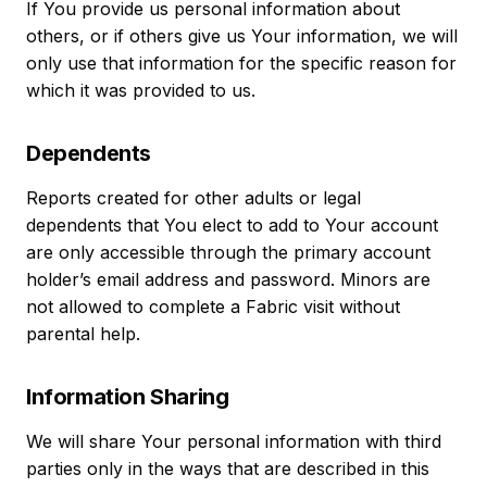
If You provide us personal information about
others, or if others give us Your information, we will
only use that information for the specific reason for
which it was provided to us.
Dependents
Reports created for other adults or legal
dependents that You elect to add to Your account
are only accessible through the primary account
holder’s email address and password. Minors are
not allowed to complete a Fabric visit without
parental help.
Information Sharing
We will share Your personal information with third
parties only in the ways that are described in this