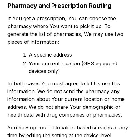
Pharmacy and Prescription Routing
If You get a prescription, You can choose the
pharmacy where You want to pick it up. To
generate the list of pharmacies, We may use two
pieces of information:
A specific address
Your current location (GPS equipped
devices only)
In both cases You must agree to let Us use this
information. We do not send the pharmacy any
information about Your current location or home
address. We do not share Your demographic or
health data with drug companies or pharmacies.
You may opt-out of location-based services at any
time by editing the setting at the device level.