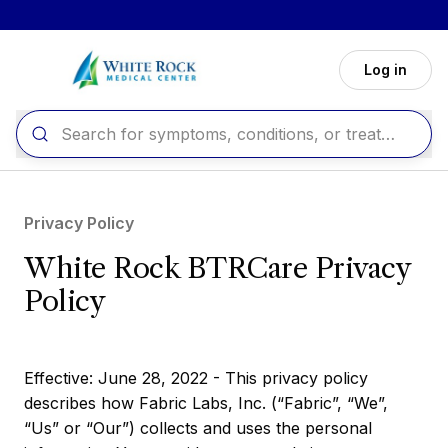
Skip to main content
Log in
Privacy Policy
White Rock BTRCare Privacy
Policy
Effective: June 28, 2022 - This privacy policy
describes how Fabric Labs, Inc. (“Fabric”, “We”,
“Us” or “Our”) collects and uses the personal