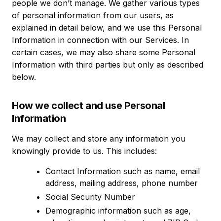
people we don’t manage. We gather various types
of personal information from our users, as
explained in detail below, and we use this Personal
Information in connection with our Services. In
certain cases, we may also share some Personal
Information with third parties but only as described
below.
How we collect and use Personal
Information
We may collect and store any information you
knowingly provide to us. This includes:
Contact Information such as name, email
address, mailing address, phone number
Social Security Number
Demographic information such as age,