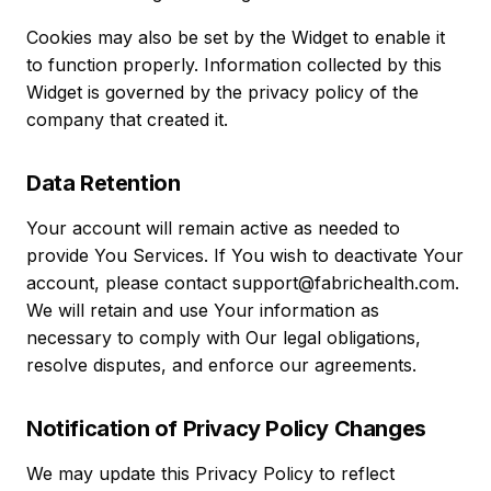
Cookies may also be set by the Widget to enable it
to function properly. Information collected by this
Widget is governed by the privacy policy of the
company that created it.
Data Retention
Your account will remain active as needed to
provide You Services. If You wish to deactivate Your
account, please contact support@fabrichealth.com.
We will retain and use Your information as
necessary to comply with Our legal obligations,
resolve disputes, and enforce our agreements.
Notification of Privacy Policy Changes
We may update this Privacy Policy to reflect