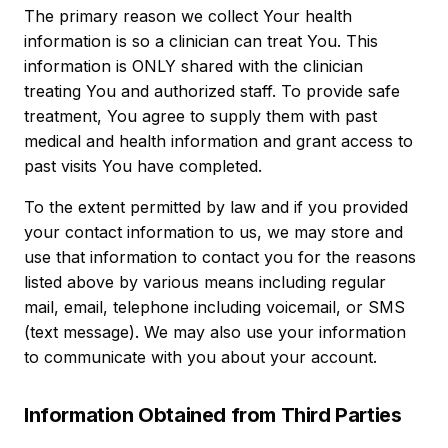
The primary reason we collect Your health
information is so a clinician can treat You. This
information is ONLY shared with the clinician
treating You and authorized staff. To provide safe
treatment, You agree to supply them with past
medical and health information and grant access to
past visits You have completed.
To the extent permitted by law and if you provided
your contact information to us, we may store and
use that information to contact you for the reasons
listed above by various means including regular
mail, email, telephone including voicemail, or SMS
(text message). We may also use your information
to communicate with you about your account.
Information Obtained from Third Parties