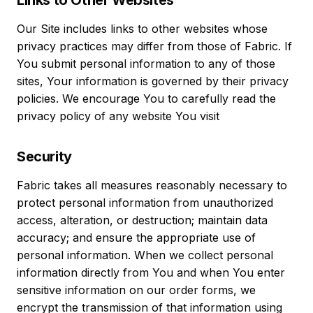
Links to Other Websites
Our Site includes links to other websites whose
privacy practices may differ from those of Fabric. If
You submit personal information to any of those
sites, Your information is governed by their privacy
policies. We encourage You to carefully read the
privacy policy of any website You visit
Security
Fabric takes all measures reasonably necessary to
protect personal information from unauthorized
access, alteration, or destruction; maintain data
accuracy; and ensure the appropriate use of
personal information. When we collect personal
information directly from You and when You enter
sensitive information on our order forms, we
encrypt the transmission of that information using